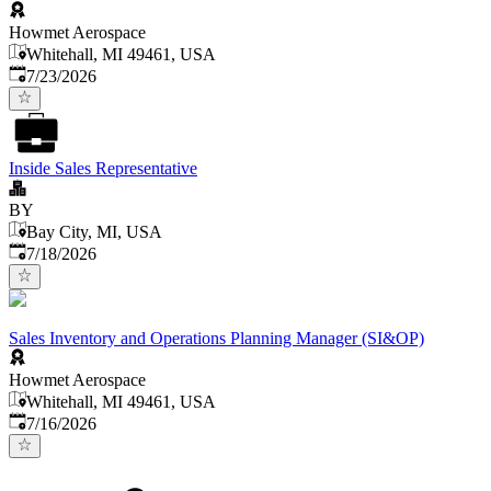
Howmet Aerospace
Whitehall, MI 49461, USA
Published
:
7/23/2026
Inside Sales Representative
BY
Bay City, MI, USA
Published
:
7/18/2026
Sales Inventory and Operations Planning Manager (SI&OP)
Howmet Aerospace
Whitehall, MI 49461, USA
Published
:
7/16/2026