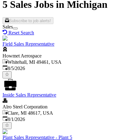
5 Sales Jobs in Michigan
Subscribe to job alerts!
Sales
Reset Search
Field Sales Representative
Howmet Aerospace
Whitehall, MI 49461, USA
Published
:
8/5/2026
Inside Sales Representative
Alro Steel Corporation
Clare, MI 48617, USA
Published
:
8/1/2026
Plant Sales Representative - Plant 5