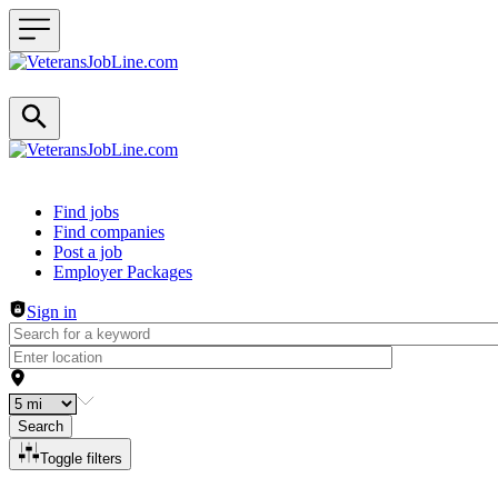
Header navigation
Find jobs
Find companies
Post a job
Employer Packages
Sign in
Search
Toggle filters