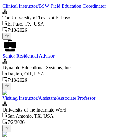
Clinical Instructor/BSW Field Education Coordinator
The University of Texas at El Paso
El Paso, TX, USA
Published
:
7/18/2026
Senior Residential Advisor
Dynamic Educational Systems, Inc.
Dayton, OH, USA
Published
:
7/18/2026
Visiting Instructor/Assistant/Associate Professor
University of the Incarnate Word
San Antonio, TX, USA
Published
:
7/2/2026