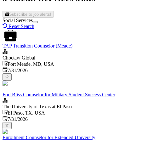
Subscribe to job alerts!
Social Services
Reset Search
TAP Transition Counselor (Meade)
Choctaw Global
Fort Meade, MD, USA
Published
:
7/31/2026
Fort Bliss Counselor for Military Student Success Center
The University of Texas at El Paso
El Paso, TX, USA
Published
:
7/31/2026
Enrollment Counselor for Extended University