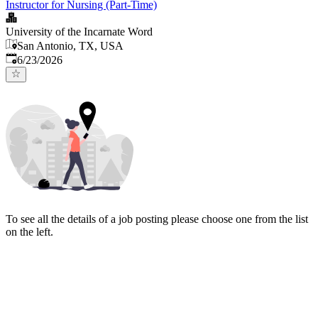
Instructor for Nursing (Part-Time)
University of the Incarnate Word
San Antonio, TX, USA
Published
:
6/23/2026
To see all the details of a job posting please choose one from the list
on the left.