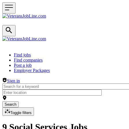
Header navigation
Find jobs
Find companies
Post a job
Employer Packages
Sign in
Search
Toggle filters
9 Social Services Jobs