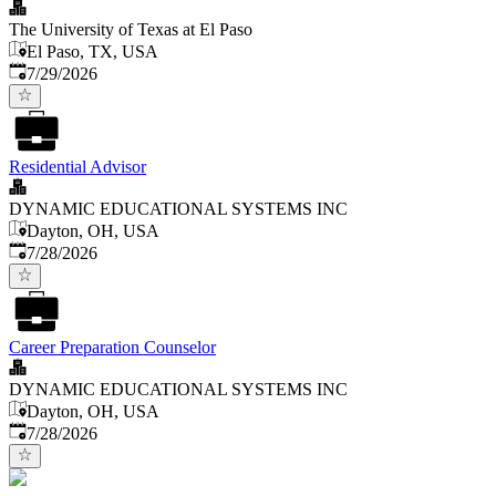
The University of Texas at El Paso
El Paso, TX, USA
Published
:
7/29/2026
Residential Advisor
DYNAMIC EDUCATIONAL SYSTEMS INC
Dayton, OH, USA
Published
:
7/28/2026
Career Preparation Counselor
DYNAMIC EDUCATIONAL SYSTEMS INC
Dayton, OH, USA
Published
:
7/28/2026