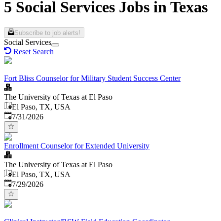
5 Social Services Jobs in Texas
Subscribe to job alerts!
Social Services
Reset Search
Fort Bliss Counselor for Military Student Success Center
The University of Texas at El Paso
El Paso, TX, USA
Published
:
7/31/2026
Enrollment Counselor for Extended University
The University of Texas at El Paso
El Paso, TX, USA
Published
:
7/29/2026