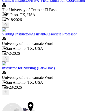
Clinical Instructor/BSW Field Education Coordinator
The University of Texas at El Paso
El Paso, TX, USA
Published
:
7/18/2026
Visiting Instructor/Assistant/Associate Professor
University of the Incarnate Word
San Antonio, TX, USA
Published
:
7/2/2026
Instructor for Nursing (Part-Time)
University of the Incarnate Word
San Antonio, TX, USA
Published
:
6/23/2026