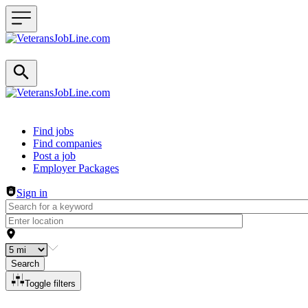
Header navigation
Find jobs
Find companies
Post a job
Employer Packages
Sign in
Search
Toggle filters