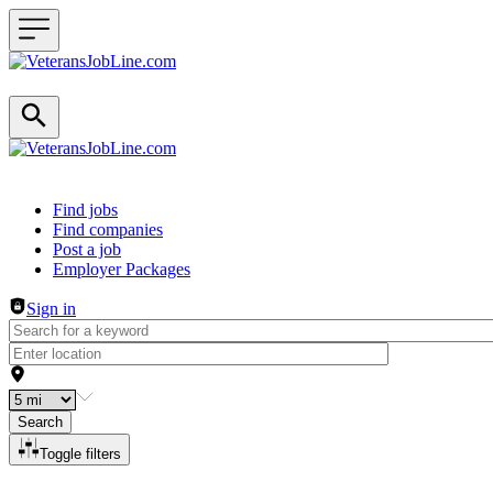
Header navigation
Find jobs
Find companies
Post a job
Employer Packages
Sign in
Search
Toggle filters