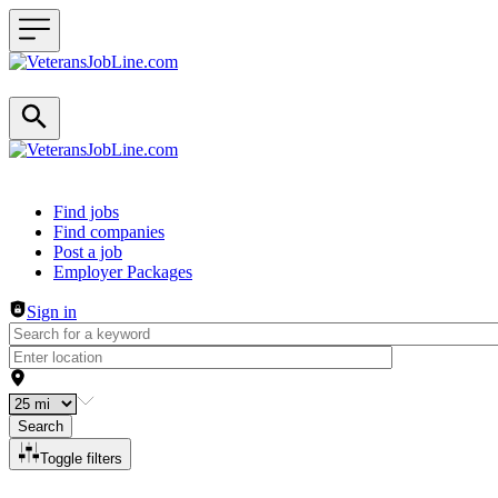
Header navigation
Find jobs
Find companies
Post a job
Employer Packages
Sign in
Search
Toggle filters