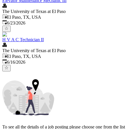
Elevator Maintenance Mechanic III
The University of Texas at El Paso
El Paso, TX, USA
Published
:
6/23/2026
H V A C Technician II
The University of Texas at El Paso
El Paso, TX, USA
Published
:
6/16/2026
To see all the details of a job posting please choose one from the list