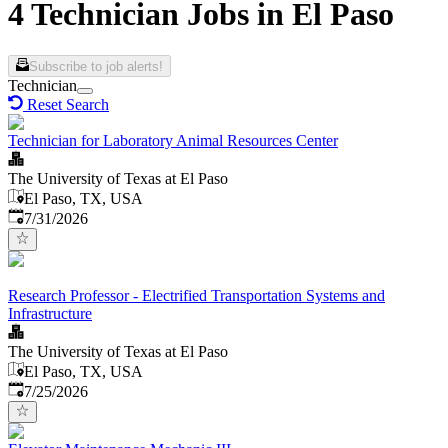
4 Technician Jobs in El Paso
Subscribe to job alerts!
Technician
Reset Search
Technician for Laboratory Animal Resources Center
The University of Texas at El Paso
El Paso, TX, USA
Published
:
7/31/2026
Research Professor - Electrified Transportation Systems and
Infrastructure
The University of Texas at El Paso
El Paso, TX, USA
Published
:
7/25/2026