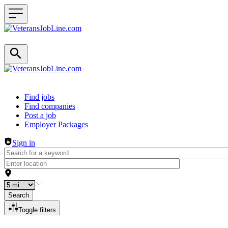
Header navigation
Find jobs
Find companies
Post a job
Employer Packages
Sign in
Search
Toggle filters