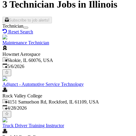
3 Technician Jobs in Illinois
Subscribe to job alerts!
Technician
Reset Search
Maintenance Technician
Howmet Aerospace
Skokie, IL 60076, USA
Published
:
5/6/2026
Adjunct - Automotive Service Technology
Rock Valley College
4151 Samuelson Rd, Rockford, IL 61109, USA
Published
:
4/28/2026
Truck Driver Training Instructor