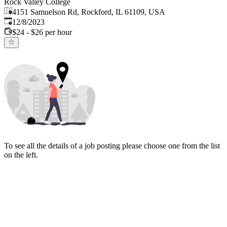
Rock Valley College
4151 Samuelson Rd, Rockford, IL 61109, USA
Published
:
12/8/2023
$24 - $26 per hour
To see all the details of a job posting please choose one from the list
on the left.