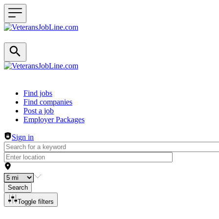
Header navigation
Find jobs
Find companies
Post a job
Employer Packages
Sign in
Search
Toggle filters