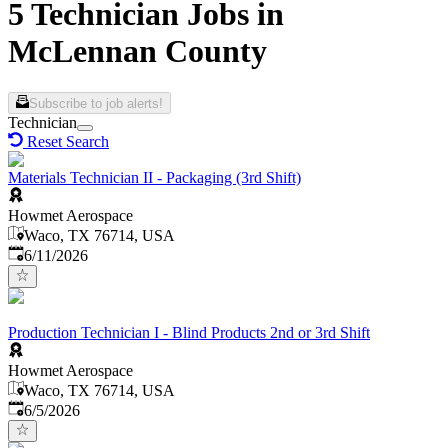
5 Technician Jobs in
McLennan County
Subscribe to job alerts!
Technician
Reset Search
Materials Technician II - Packaging (3rd Shift)
Howmet Aerospace
Waco, TX 76714, USA
Published
:
6/11/2026
Production Technician I - Blind Products 2nd or 3rd Shift
Howmet Aerospace
Waco, TX 76714, USA
Published
:
6/5/2026