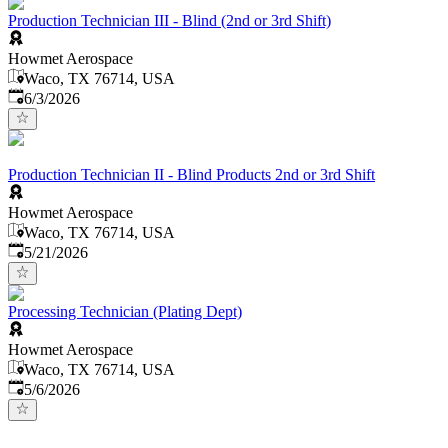
Production Technician III - Blind (2nd or 3rd Shift)
Howmet Aerospace
Waco, TX 76714, USA
Published
:
6/3/2026
Production Technician II - Blind Products 2nd or 3rd Shift
Howmet Aerospace
Waco, TX 76714, USA
Published
:
5/21/2026
Processing Technician (Plating Dept)
Howmet Aerospace
Waco, TX 76714, USA
Published
:
5/6/2026