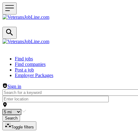
Header navigation
Find jobs
Find companies
Post a job
Employer Packages
Sign in
Search
Toggle filters