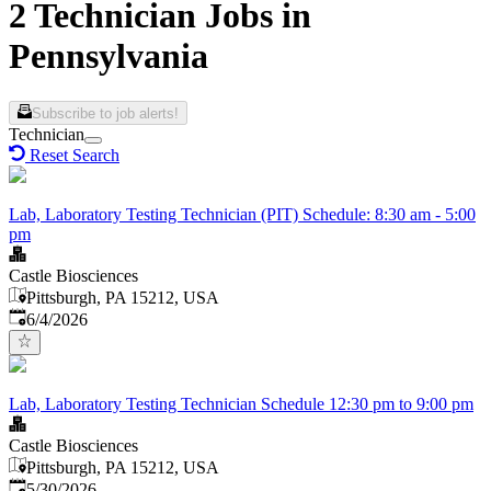
2 Technician Jobs in
Pennsylvania
Subscribe to job alerts!
Technician
Reset Search
Lab, Laboratory Testing Technician (PIT) Schedule: 8:30 am - 5:00
pm
Castle Biosciences
Pittsburgh, PA 15212, USA
Published
:
6/4/2026
Lab, Laboratory Testing Technician Schedule 12:30 pm to 9:00 pm
Castle Biosciences
Pittsburgh, PA 15212, USA
Published
:
5/30/2026