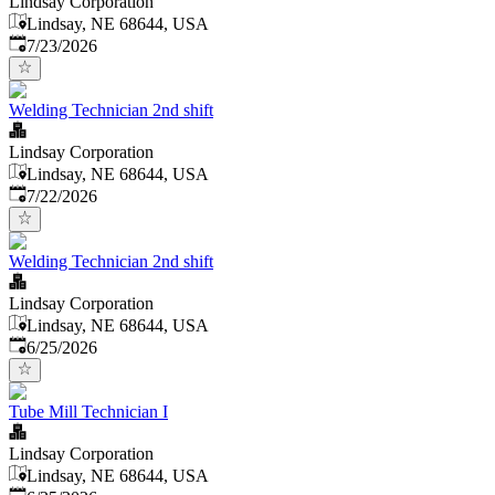
Lindsay Corporation
Lindsay, NE 68644, USA
Published
:
7/23/2026
Welding Technician 2nd shift
Lindsay Corporation
Lindsay, NE 68644, USA
Published
:
7/22/2026
Welding Technician 2nd shift
Lindsay Corporation
Lindsay, NE 68644, USA
Published
:
6/25/2026
Tube Mill Technician I
Lindsay Corporation
Lindsay, NE 68644, USA
Published
: