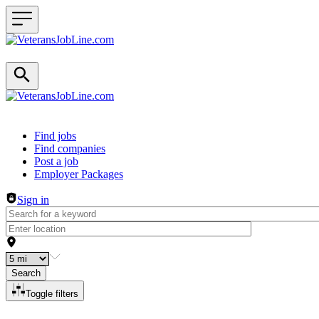
Header navigation
Find jobs
Find companies
Post a job
Employer Packages
Sign in
Search
Toggle filters