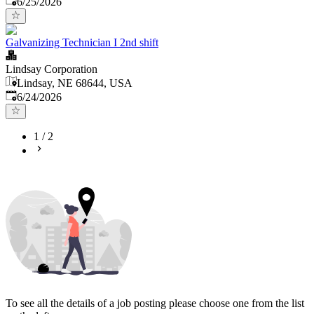
6/25/2026
Galvanizing Technician I 2nd shift
Lindsay Corporation
Lindsay, NE 68644, USA
Published
:
6/24/2026
1
/
2
To see all the details of a job posting please choose one from the list