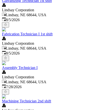
Galvanizing Technician 1st shift
Lindsay Corporation
Lindsay, NE 68644, USA
Published
:
8/5/2026
Fabrication Technician I 1st shift
Lindsay Corporation
Lindsay, NE 68644, USA
Published
:
8/5/2026
Assembly Technician I
Lindsay Corporation
Lindsay, NE 68644, USA
Published
:
7/28/2026
Machining Technician 2nd shift