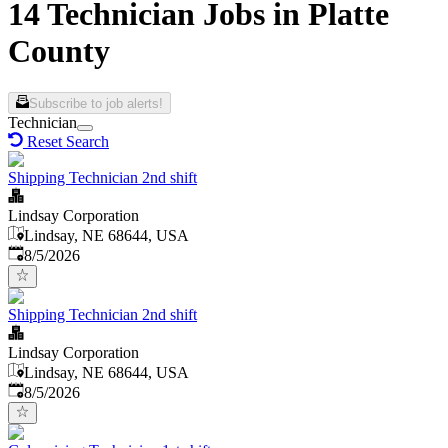
14 Technician Jobs in Platte
County
Subscribe to job alerts!
Technician
Reset Search
Shipping Technician 2nd shift
Lindsay Corporation
Lindsay, NE 68644, USA
Published
:
8/5/2026
Shipping Technician 2nd shift
Lindsay Corporation
Lindsay, NE 68644, USA
Published
:
8/5/2026