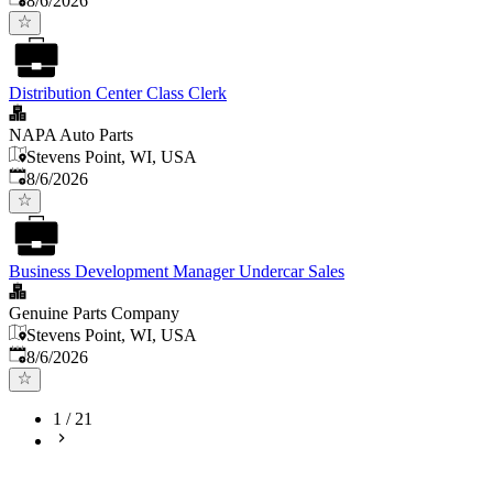
8/6/2026
Distribution Center Class Clerk
NAPA Auto Parts
Stevens Point, WI, USA
Published
:
8/6/2026
Business Development Manager Undercar Sales
Genuine Parts Company
Stevens Point, WI, USA
Published
:
8/6/2026
1
/
21