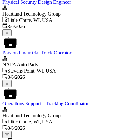
Physical Security Design Engineer
Heartland Technology Group
Little Chute, WI, USA
Published
:
8/6/2026
Powered Industrial Truck Operator
NAPA Auto Parts
Stevens Point, WI, USA
Published
:
8/6/2026
Operations Support – Tracking Coordinator
Heartland Technology Group
Little Chute, WI, USA
Published
:
8/6/2026