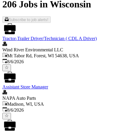
206 Jobs in Wisconsin
Subscribe to job alerts!
Tractor-Trailer Driver/Technician ( CDL A Driver)
Wind River Environmental LLC
Mt Tabor Rd, Forest, WI 54638, USA
Published
:
8/6/2026
Assistant Store Manager
NAPA Auto Parts
Madison, WI, USA
Published
:
8/6/2026