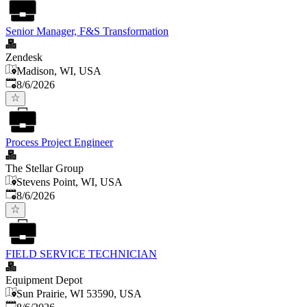
Senior Manager, F&S Transformation
Zendesk
Madison, WI, USA
Published
:
8/6/2026
Process Project Engineer
The Stellar Group
Stevens Point, WI, USA
Published
:
8/6/2026
FIELD SERVICE TECHNICIAN
Equipment Depot
Sun Prairie, WI 53590, USA
Published
: