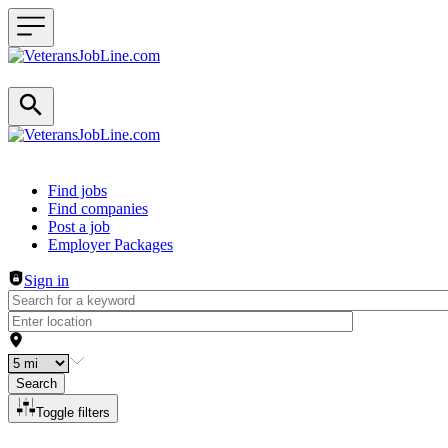
Header navigation
Find jobs
Find companies
Post a job
Employer Packages
Sign in
Search
Toggle filters