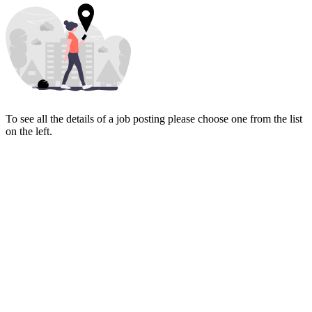
To see all the details of a job posting please choose one from the list
on the left.