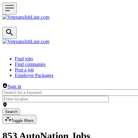
Header navigation
Find jobs
Find companies
Post a job
Employer Packages
Sign in
Search
Toggle filters
853 AutoNation Jobs