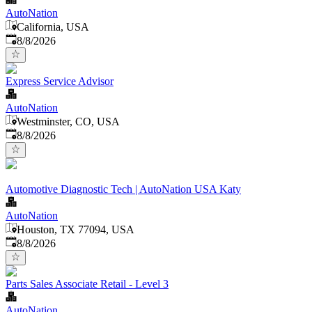
AutoNation
California, USA
Published
:
8/8/2026
Express Service Advisor
AutoNation
Westminster, CO, USA
Published
:
8/8/2026
Automotive Diagnostic Tech | AutoNation USA Katy
AutoNation
Houston, TX 77094, USA
Published
:
8/8/2026
Parts Sales Associate Retail - Level 3
AutoNation