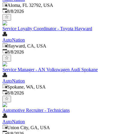
Aloma, FL 32792, USA
Published
:
8/8/2026
Service Loyalty Coordinator - Toyota Hayward
AutoNation
Hayward, CA, USA
Published
:
8/8/2026
Service Manager - AN Volkswagen Audi Spokane
AutoNation
Spokane, WA, USA
Published
:
8/8/2026
Automotive Recruiter - Technicians
AutoNation
Union City, GA, USA
Published
:
8/8/2026