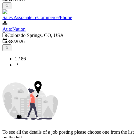
Sales Associate- eCommerce/Phone
AutoNation
Colorado Springs, CO, USA
Published
:
8/8/2026
1
/
86
To see all the details of a job posting please choose one from the list
on the left.