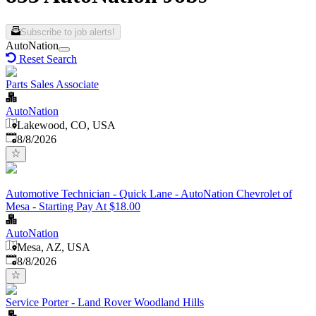
Subscribe to job alerts!
AutoNation
Reset Search
Parts Sales Associate
AutoNation
Lakewood, CO, USA
Published
:
8/8/2026
Automotive Technician - Quick Lane - AutoNation Chevrolet of
Mesa - Starting Pay At $18.00
AutoNation
Mesa, AZ, USA
Published
:
8/8/2026
Service Porter - Land Rover Woodland Hills