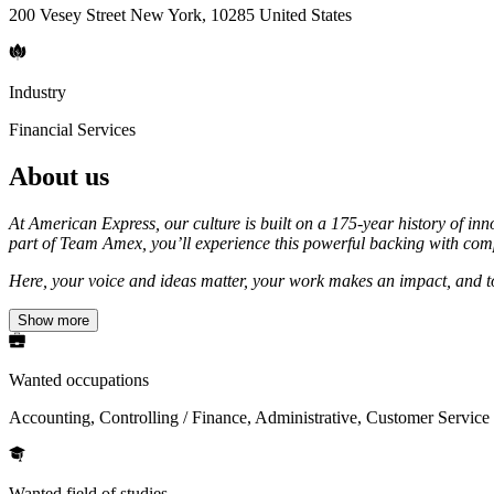
200 Vesey Street New York, 10285 United States
Industry
Financial Services
About us
At American Express, our culture is built on a 175-year history of in
part of Team Amex, you’ll experience this powerful backing with compr
Here, your voice and ideas matter, your work makes an impact, and tog
Show more
Wanted occupations
Accounting, Controlling / Finance, Administrative, Customer Service
Wanted field of studies