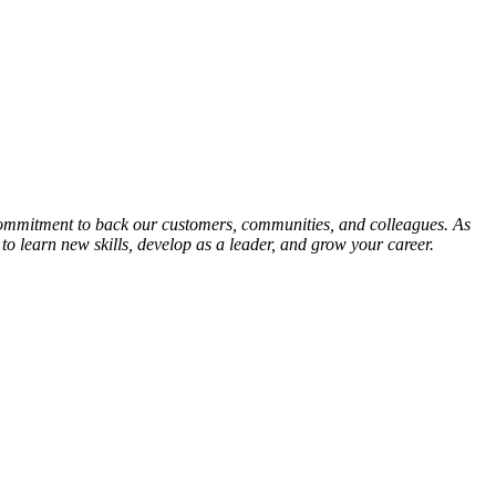
mmitment to back our customers, communities, and colleagues. As
o learn new skills, develop as a leader, and grow your career.