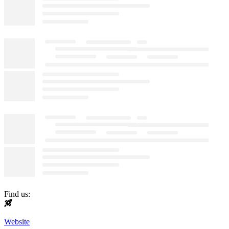
Find us:
Website