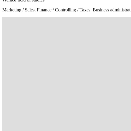
Marketing / Sales, Finance / Controlling / Taxes, Business administr