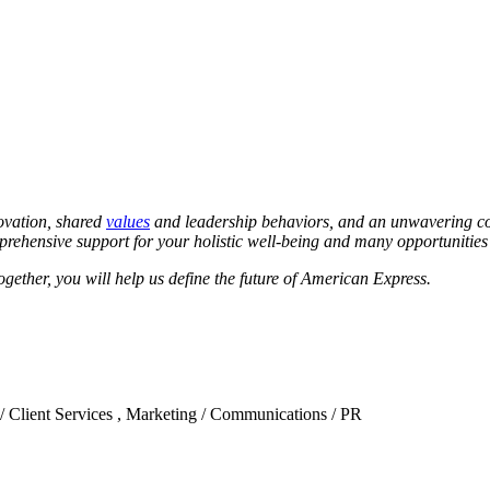
novation, shared
values
and leadership behaviors, and an unwavering co
ehensive support for your holistic well-being and many opportunities t
ether, you will help us define the future of American Express.
 / Client Services , Marketing / Communications / PR