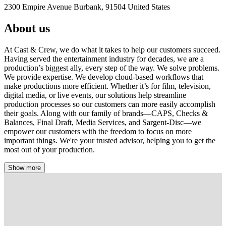
2300 Empire Avenue Burbank, 91504 United States
About us
At Cast & Crew, we do what it takes to help our customers succeed.
Having served the entertainment industry for decades, we are a
production’s biggest ally, every step of the way. We solve problems.
We provide expertise. We develop cloud-based workflows that
make productions more efficient. Whether it’s for film, television,
digital media, or live events, our solutions help streamline
production processes so our customers can more easily accomplish
their goals. Along with our family of brands—CAPS, Checks &
Balances, Final Draft, Media Services, and Sargent-Disc—we
empower our customers with the freedom to focus on more
important things. We're your trusted advisor, helping you to get the
most out of your production.
Show more