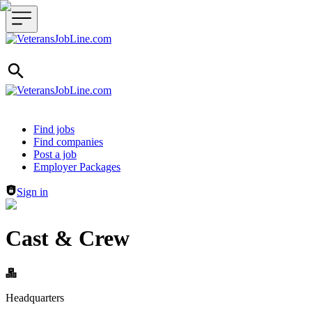
Header navigation
Find jobs
Find companies
Post a job
Employer Packages
Sign in
Cast & Crew
Headquarters