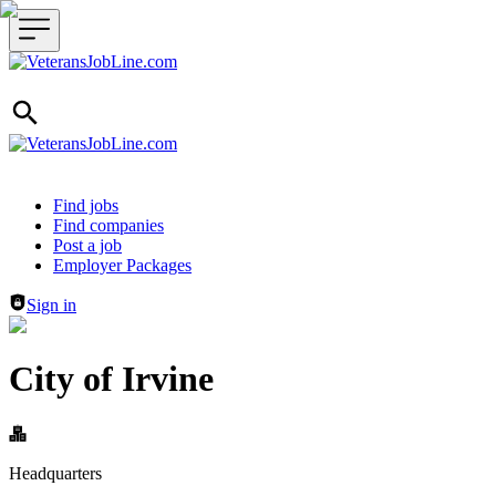
Header navigation
Find jobs
Find companies
Post a job
Employer Packages
Sign in
City of Irvine
Headquarters