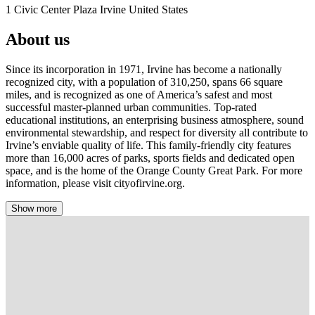
1 Civic Center Plaza Irvine United States
About us
Since its incorporation in 1971, Irvine has become a nationally
recognized city, with a population of 310,250, spans 66 square
miles, and is recognized as one of America’s safest and most
successful master-planned urban communities. Top-rated
educational institutions, an enterprising business atmosphere, sound
environmental stewardship, and respect for diversity all contribute to
Irvine’s enviable quality of life. This family-friendly city features
more than 16,000 acres of parks, sports fields and dedicated open
space, and is the home of the Orange County Great Park. For more
information, please visit cityofirvine.org.
Show more