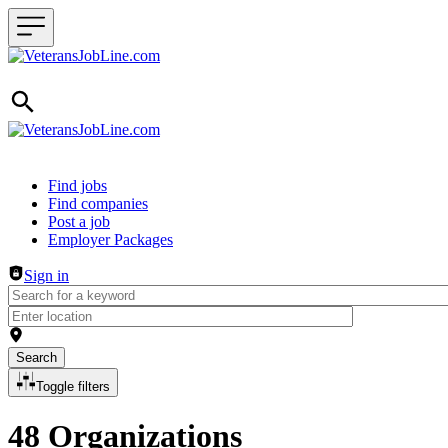
Header navigation
Find jobs
Find companies
Post a job
Employer Packages
Sign in
Search
Toggle filters
48 Organizations