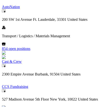
AutoNation
200 SW 1st Avenue Ft. Lauderdale, 33301 United States
Transport / Logistics / Materials Management
854 open positions
Cast & Crew
2300 Empire Avenue Burbank, 91504 United States
CCS Fundraising
527 Madison Avenue 5th Floor New York, 10022 United States