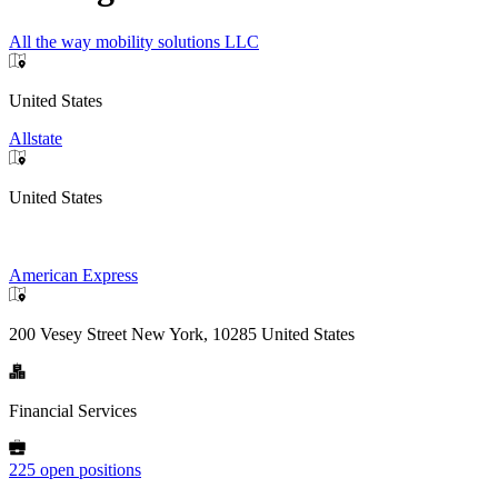
All the way mobility solutions LLC
United States
Allstate
United States
American Express
200 Vesey Street New York, 10285 United States
Financial Services
225 open positions