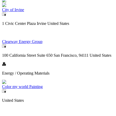
City of Irvine
1 Civic Center Plaza Irvine United States
Clearway Energy Group
100 California Street Suite 650 San Francisco, 94111 United States
Energy / Operating Materials
Color my world Painting
United States