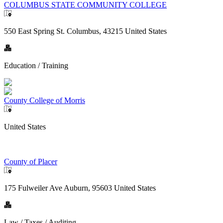
COLUMBUS STATE COMMUNITY COLLEGE
550 East Spring St. Columbus, 43215 United States
Education / Training
County College of Morris
United States
County of Placer
175 Fulweiler Ave Auburn, 95603 United States
Law / Taxes / Auditing